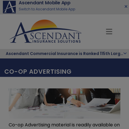
Ascendant Mobile App
Switch to Ascendant Mobile App
Ascendant Commercial Insurance is Ranked 115th Largest Hispanic-Owned Company in the Nation
CO-OP ADVERTISING
Co-op Advertising material is readily available on