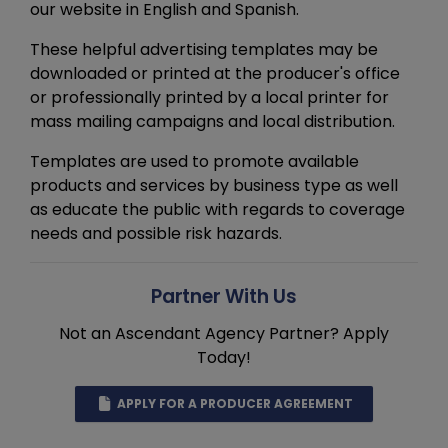
our website in English and Spanish.
These helpful advertising templates may be
downloaded or printed at the producer's office
or professionally printed by a local printer for
mass mailing campaigns and local distribution.
Templates are used to promote available
products and services by business type as well
as educate the public with regards to coverage
needs and possible risk hazards.
Partner With Us
Not an Ascendant Agency Partner? Apply
Today!
APPLY FOR A PRODUCER AGREEMENT