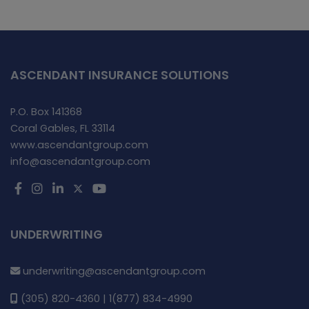
ASCENDANT INSURANCE SOLUTIONS
P.O. Box 141368
Coral Gables, FL 33114
www.ascendantgroup.com
info@ascendantgroup.com
UNDERWRITING
underwriting@ascendantgroup.com
(305) 820-4360 | 1(877) 834-4990