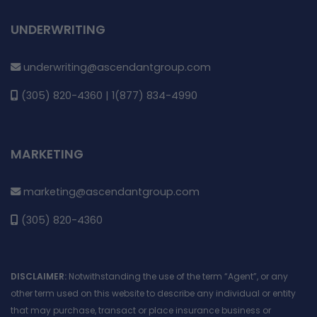
UNDERWRITING
underwriting@ascendantgroup.com
(305) 820-4360 | 1(877) 834-4990
MARKETING
marketing@ascendantgroup.com
(305) 820-4360
DISCLAIMER:
Notwithstanding the use of the term “Agent”, or any
other term used on this website to describe any individual or entity
that may purchase, transact or place insurance business or