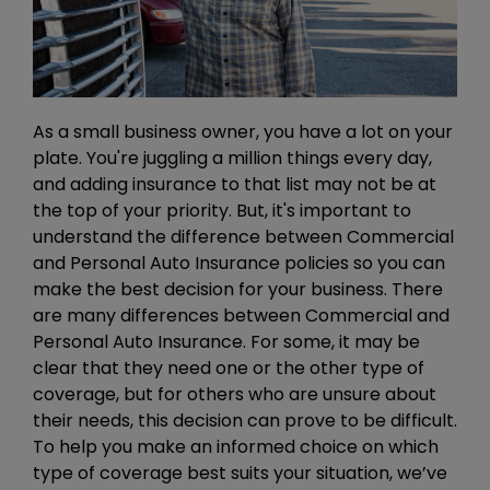
As a small business owner, you have a lot on your
plate. You're juggling a million things every day,
and adding insurance to that list may not be at
the top of your priority. But, it's important to
understand the difference between Commercial
and Personal Auto Insurance policies so you can
make the best decision for your business. There
are many differences between Commercial and
Personal Auto Insurance. For some, it may be
clear that they need one or the other type of
coverage, but for others who are unsure about
their needs, this decision can prove to be difficult.
To help you make an informed choice on which
type of coverage best suits your situation, we’ve