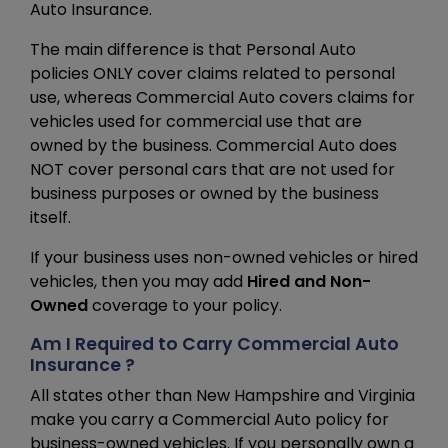
Auto Insurance.
The main difference is that Personal Auto
policies ONLY cover claims related to personal
use, whereas Commercial Auto covers claims for
vehicles used for commercial use that are
owned by the business. Commercial Auto does
NOT cover personal cars that are not used for
business purposes or owned by the business
itself.
If your business uses non-owned vehicles or hired
vehicles, then you may add
Hired and Non-
Owned
coverage to your policy.
Am I Required to Carry Commercial Auto
Insurance ?
All states other than New Hampshire and Virginia
make you carry a Commercial Auto policy for
business-owned vehicles. If you personally own a