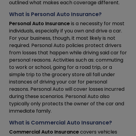
outlined what makes each coverage different.
What is Personal Auto Insurance?
Personal Auto Insurance
is a necessity for most
individuals, especially if you own and drive a car.
For your business, though, it most likely is not
required. Personal Auto policies protect drivers
from losses that happen while driving said car for
personal reasons. Activities such as: commuting
to work or school, going for a road trip, or a
simple trip to the grocery store all fall under
instances of driving your car for personal
reasons. Personal Auto will cover losses incurred
during these scenarios. Personal Auto also
typically only protects the owner of the car and
immediate family.
What is Commercial Auto Insurance?
Commercial Auto Insurance
covers vehicles