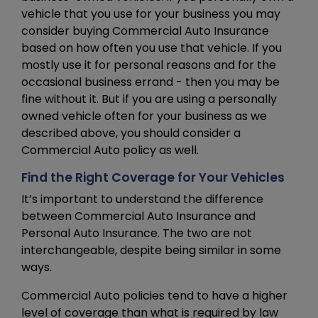
vehicle that you use for your business you may
consider buying Commercial Auto Insurance
based on how often you use that vehicle. If you
mostly use it for personal reasons and for the
occasional business errand - then you may be
fine without it. But if you are using a personally
owned vehicle often for your business as we
described above, you should consider a
Commercial Auto policy as well.
Find the Right Coverage for Your Vehicles
It’s important to understand the difference
between Commercial Auto Insurance and
Personal Auto Insurance. The two are not
interchangeable, despite being similar in some
ways.
Commercial Auto policies tend to have a higher
level of coverage than what is required by law