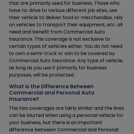
that are primarily used for business. Those who
have to: drive to various different job sites, use
their vehicle to deliver food or merchandise, rely
on vehicles to transport their equipment, etc. all
need and benefit from Commercial Auto
Insurance. This coverage is not exclusive to
certain types of vehicles either. You do not need
to own a semi-truck or van to be covered by
Commercial Auto Insurance. Any type of vehicle,
as long as you use it primarily for business
purposes, will be protected. .
What is the Difference Between
Commercial and Personal Auto
Insurance?
The two coverages are fairly similar and the lines
can be blurred when using a personal vehicle for
your business, but there is an important
difference between Commercial and Personal