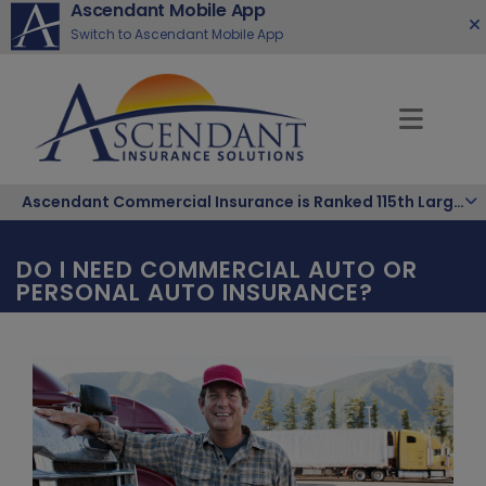
Ascendant Mobile App
Switch to Ascendant Mobile App
Ascendant Commercial Insurance is Ranked 115th Largest Hispanic-Owned Company in the Nation
DO I NEED COMMERCIAL AUTO OR
PERSONAL AUTO INSURANCE?