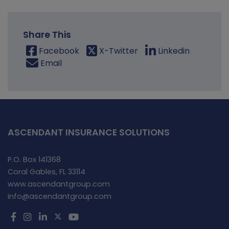
Share This
Facebook
X-Twitter
Linkedin
Email
ASCENDANT INSURANCE SOLUTIONS
P.O. Box 141368
Coral Gables, FL 33114
www.ascendantgroup.com
info@ascendantgroup.com