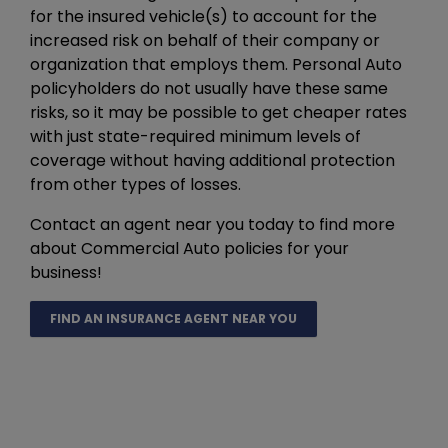
for the insured vehicle(s) to account for the
increased risk on behalf of their company or
organization that employs them. Personal Auto
policyholders do not usually have these same
risks, so it may be possible to get cheaper rates
with just state-required minimum levels of
coverage without having additional protection
from other types of losses.
Contact an agent near you today to find more
about Commercial Auto policies for your
business!
FIND AN INSURANCE AGENT NEAR YOU