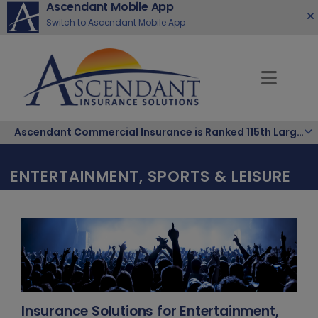
Ascendant Mobile App
Switch to Ascendant Mobile App
Ascendant Commercial Insurance is Ranked 115th Largest Hispanic-Owned Company in the Nation
ENTERTAINMENT, SPORTS & LEISURE
Insurance Solutions for Entertainment,