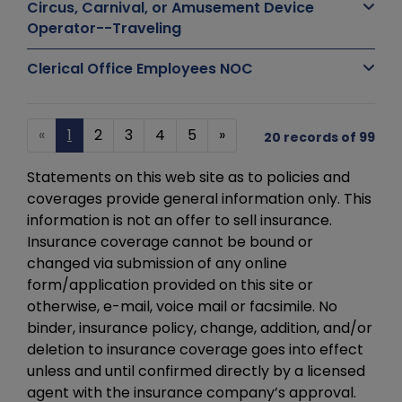
Circus, Carnival, or Amusement Device
Operator--Traveling
Clerical Office Employees NOC
«
1
2
3
4
5
»
20 records of 99
Statements on this web site as to policies and
coverages provide general information only. This
information is not an offer to sell insurance.
Insurance coverage cannot be bound or
changed via submission of any online
form/application provided on this site or
otherwise, e-mail, voice mail or facsimile. No
binder, insurance policy, change, addition, and/or
deletion to insurance coverage goes into effect
unless and until confirmed directly by a licensed
agent with the insurance company’s approval.