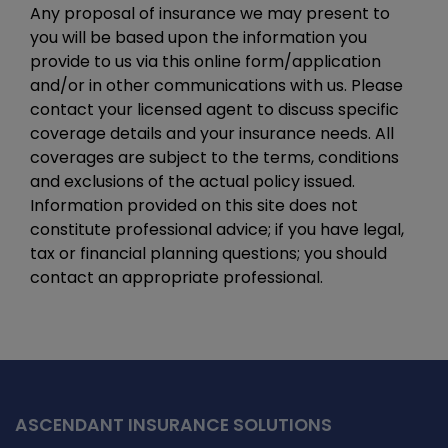
Any proposal of insurance we may present to
you will be based upon the information you
provide to us via this online form/application
and/or in other communications with us. Please
contact your licensed agent to discuss specific
coverage details and your insurance needs. All
coverages are subject to the terms, conditions
and exclusions of the actual policy issued.
Information provided on this site does not
constitute professional advice; if you have legal,
tax or financial planning questions; you should
contact an appropriate professional.
ASCENDANT INSURANCE SOLUTIONS