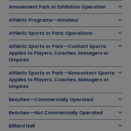
Amusement Park or Exhibition Operation
Athletic Programs--Amateur
Athletic Sports or Park: Operations
Athletic Sports or Park--Contact Sports:
Applies to Players, Coaches, Managers or
Umpires
Athletic Sports or Park--Noncontact Sports:
Applies to Players, Coaches, Managers or
Umpires
Beaches--Commercially Operated
Beaches--Not Commercially Operated
Billiard Hall