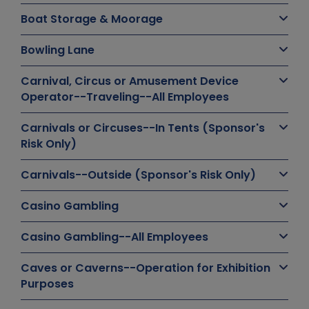
Boat Storage & Moorage
Bowling Lane
Carnival, Circus or Amusement Device
Operator--Traveling--All Employees
Carnivals or Circuses--In Tents (Sponsor's
Risk Only)
Carnivals--Outside (Sponsor's Risk Only)
Casino Gambling
Casino Gambling--All Employees
Caves or Caverns--Operation for Exhibition
Purposes