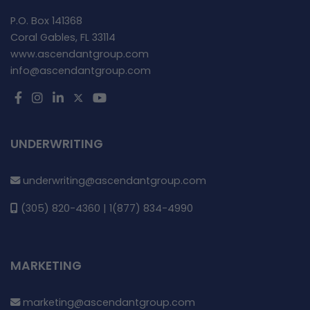
P.O. Box 141368
Coral Gables, FL 33114
www.ascendantgroup.com
info@ascendantgroup.com
UNDERWRITING
underwriting@ascendantgroup.com
(305) 820-4360 | 1(877) 834-4990
MARKETING
marketing@ascendantgroup.com