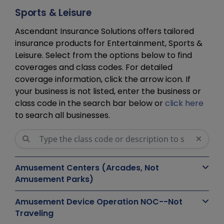
Sports & Leisure
Ascendant Insurance Solutions offers tailored
insurance products for Entertainment, Sports &
Leisure. Select from the options below to find
coverages and class codes. For detailed
coverage information, click the arrow icon. If
your business is not listed, enter the business or
class code in the search bar below or
click here
to search all businesses.
Amusement Centers (Arcades, Not
Amusement Parks)
Amusement Device Operation NOC--Not
Traveling