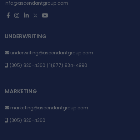
info@ascendantgroup.com
UNDERWRITING
underwriting@ascendantgroup.com
(305) 820-4360 | 1(877) 834-4990
MARKETING
marketing@ascendantgroup.com
(305) 820-4360