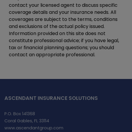
contact your licensed agent to discuss specific
coverage details and your insurance needs. All
coverages are subject to the terms, conditions
and exclusions of the actual policy issued.
Information provided on this site does not
constitute professional advice; if you have legal,
tax or financial planning questions; you should
contact an appropriate professional.
ASCENDANT INSURANCE SOLUTIONS
P.O. Box 141368
Coral Gables, FL 33114
www.ascendantgroup.com