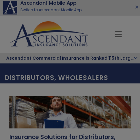
Ascendant Mobile App
Switch to Ascendant Mobile App
Ascendant Commercial Insurance is Ranked 115th Largest Hispanic-Owned Company in the Nation
DISTRIBUTORS, WHOLESALERS
Insurance Solutions for Distributors,