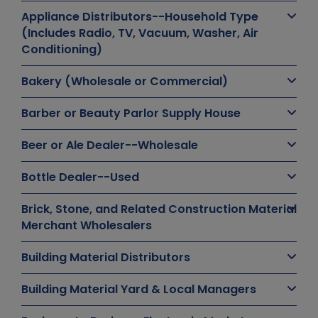
Appliance Distributors--Household Type
(Includes Radio, TV, Vacuum, Washer, Air
Conditioning)
Bakery (Wholesale or Commercial)
Barber or Beauty Parlor Supply House
Beer or Ale Dealer--Wholesale
Bottle Dealer--Used
Brick, Stone, and Related Construction Material
Merchant Wholesalers
Building Material Distributors
Building Material Yard & Local Managers