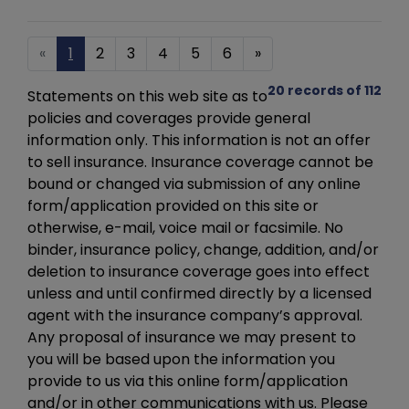
«
1
2
3
4
5
6
»
20 records of 112
Statements on this web site as to
policies and coverages provide general
information only. This information is not an offer
to sell insurance. Insurance coverage cannot be
bound or changed via submission of any online
form/application provided on this site or
otherwise, e-mail, voice mail or facsimile. No
binder, insurance policy, change, addition, and/or
deletion to insurance coverage goes into effect
unless and until confirmed directly by a licensed
agent with the insurance company’s approval.
Any proposal of insurance we may present to
you will be based upon the information you
provide to us via this online form/application
and/or in other communications with us. Please