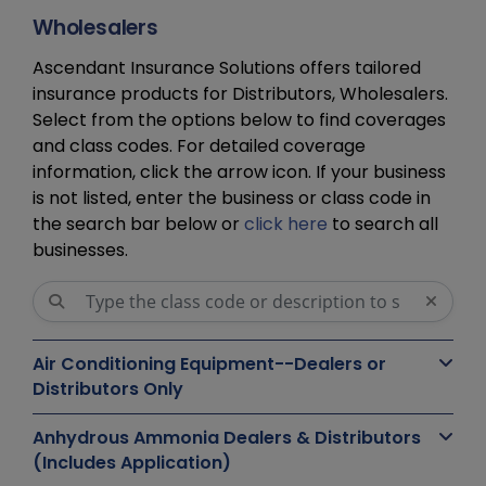
Wholesalers
Ascendant Insurance Solutions offers tailored
insurance products for Distributors, Wholesalers.
Select from the options below to find coverages
and class codes. For detailed coverage
information, click the arrow icon. If your business
is not listed, enter the business or class code in
the search bar below or
click here
to search all
businesses.
Air Conditioning Equipment--Dealers or
Distributors Only
Anhydrous Ammonia Dealers & Distributors
(Includes Application)