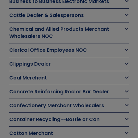
Business to Business Electronic Markets
Cattle Dealer & Salespersons
Chemical and Allied Products Merchant
Wholesalers NOC
Clerical Office Employees NOC
Clippings Dealer
Coal Merchant
Concrete Reinforcing Rod or Bar Dealer
Confectionery Merchant Wholesalers
Container Recycling--Bottle or Can
Cotton Merchant