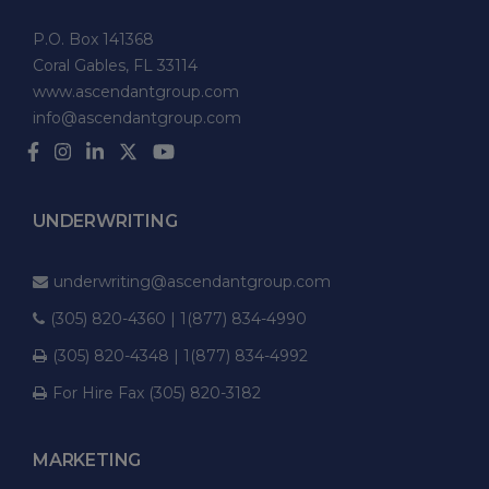
P.O. Box 141368
Coral Gables, FL 33114
www.ascendantgroup.com
info@ascendantgroup.com
UNDERWRITING
underwriting@ascendantgroup.com
(305) 820-4360 | 1(877) 834-4990
(305) 820-4348 | 1(877) 834-4992
For Hire Fax (305) 820-3182
MARKETING