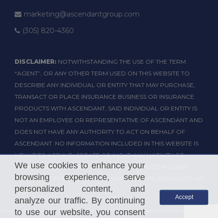
marketing@ascendantgroup.com
(305) 820-4360
DISCLAIMER:
NOTWITHSTANDING THE USE OF THE TERM
“AGENT”, OR ANY OTHER TERM USED ON THIS WEBSITE TO
DESCRIBE ANY INDIVIDUAL OR ENTITY THAT MAY PURCHASE,
TRANSACT OR PLACE INSURANCE BUSINESS OR INSURANCE
PRODUCTS WITH ASCENDANT, SAID INDIVIDUAL OR ENTITY IS
NOT AN EMPLOYEE OR REPRESENTATIVE OF ASCENDANT AND
DOES NOT HAVE ANY AUTHORITY TO ACT ON BEHALF OF
ASCENDANT. NO INFORMATION INCLUDED IN THIS WEBSITE IS
MEANT TO ASSUME, CREATE OR INCUR ANY LIABILITY OR
We use cookies to enhance your
OBLIGATION OF ANY KIND, EXPRESS OR IMPLIED AGAINST
browsing experience, serve
ASCENDANT FOR THE ACTIONS, OMISSIONS OR ERRORS OF AN
personalized content, and
AGENT.
Accept
analyze our traffic. By continuing
to use our website, you consent