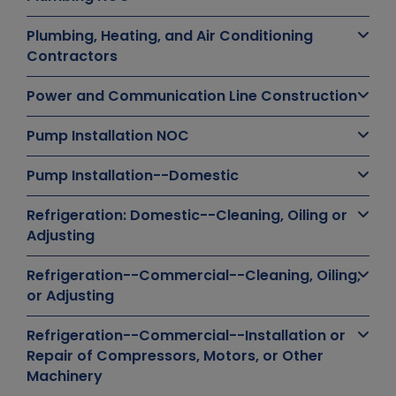
Plumbing, Heating, and Air Conditioning
Contractors
Power and Communication Line Construction
Pump Installation NOC
Pump Installation--Domestic
Refrigeration: Domestic--Cleaning, Oiling or
Adjusting
Refrigeration--Commercial--Cleaning, Oiling,
or Adjusting
Refrigeration--Commercial--Installation or
Repair of Compressors, Motors, or Other
Machinery