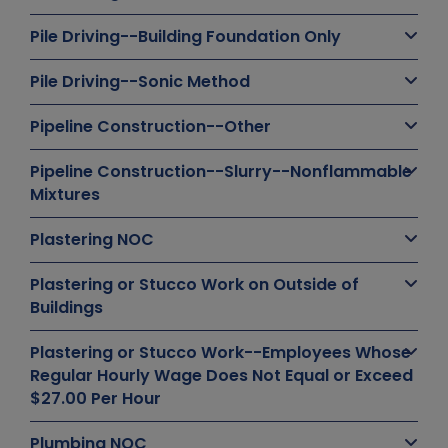
Pile Driving--Building Foundation Only
Pile Driving--Sonic Method
Pipeline Construction--Other
Pipeline Construction--Slurry--Nonflammable
Mixtures
Plastering NOC
Plastering or Stucco Work on Outside of
Buildings
Plastering or Stucco Work--Employees Whose
Regular Hourly Wage Does Not Equal or Exceed
$27.00 Per Hour
Plumbing NOC