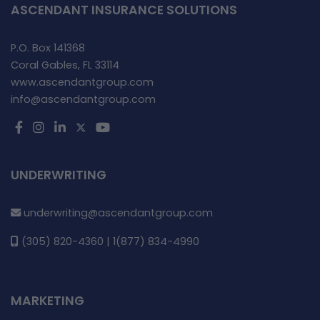
ASCENDANT INSURANCE SOLUTIONS
P.O. Box 141368
Coral Gables, FL 33114
www.ascendantgroup.com
info@ascendantgroup.com
UNDERWRITING
underwriting@ascendantgroup.com
(305) 820-4360 | 1(877) 834-4990
MARKETING