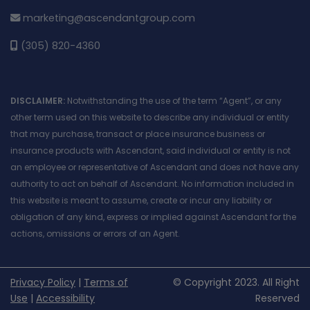
marketing@ascendantgroup.com
(305) 820-4360
DISCLAIMER:
Notwithstanding the use of the term “Agent”, or any
other term used on this website to describe any individual or entity
that may purchase, transact or place insurance business or
insurance products with Ascendant, said individual or entity is not
an employee or representative of Ascendant and does not have any
authority to act on behalf of Ascendant. No information included in
this website is meant to assume, create or incur any liability or
obligation of any kind, express or implied against Ascendant for the
actions, omissions or errors of an Agent.
Privacy Policy
|
Terms of
© Copyright 2023. All Right
Use
|
Accessibility
Reserved