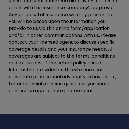
unless and until confirmed directly by a licensed
agent with the insurance company’s approval.
Any proposal of insurance we may present to
you will be based upon the information you
provide to us via this online form/application
and/or in other communications with us. Please
contact your licensed agent to discuss specific
coverage details and your insurance needs. All
coverages are subject to the terms, conditions
and exclusions of the actual policy issued.
Information provided on this site does not
constitute professional advice; if you have legal,
tax or financial planning questions; you should
contact an appropriate professional.