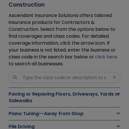
Construction
Ascendant Insurance Solutions offers tailored
insurance products for Contractors &
Construction. Select from the options below to
find coverages and class codes. For detailed
coverage information, click the arrow icon. If
your business is not listed, enter the business or
class code in the search bar below or
click here
to search all businesses.
Paving or Repaving Floors, Driveways, Yards or
Sidewalks
Piano Tuning--Away from Shop
Pile Driving