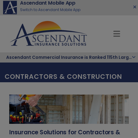
Ascendant Mobile App
Switch to Ascendant Mobile App
Ascendant Commercial Insurance is Ranked 115th Largest Hispanic-Owned Company in the Nation
CONTRACTORS & CONSTRUCTION
Insurance Solutions for Contractors &