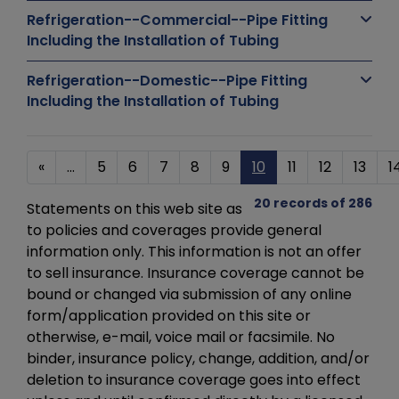
Refrigeration--Commercial--Pipe Fitting
Including the Installation of Tubing
Refrigeration--Domestic--Pipe Fitting
Including the Installation of Tubing
«
...
5
6
7
8
9
10
11
12
13
1
20 records of 286
Statements on this web site as
to policies and coverages provide general
information only. This information is not an offer
to sell insurance. Insurance coverage cannot be
bound or changed via submission of any online
form/application provided on this site or
otherwise, e-mail, voice mail or facsimile. No
binder, insurance policy, change, addition, and/or
deletion to insurance coverage goes into effect