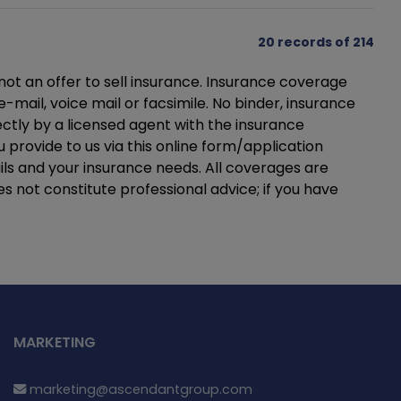
20 records of 214
not an offer to sell insurance. Insurance coverage
mail, voice mail or facsimile. No binder, insurance
ectly by a licensed agent with the insurance
provide to us via this online form/application
ils and your insurance needs. All coverages are
es not constitute professional advice; if you have
MARKETING
marketing@ascendantgroup.com