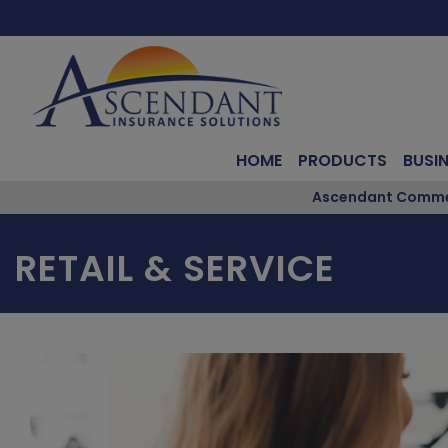
HOME
PRODUCTS
BUSI
Ascendant Commerc
RETAIL & SERVICE