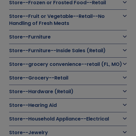
Store--Frozen or Frosted Food--Retail
Store--Fruit or Vegetable--Retail--No
Handling of Fresh Meats
Store--Furniture
Store--Furniture--Inside Sales (Retail)
Store--grocery convenience--retail (FL, MO)
Store--Grocery--Retail
Store--Hardware (Retail)
Store--Hearing Aid
Store--Household Appliance--Electrical
Store--Jewelry