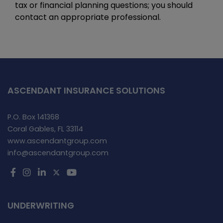
tax or financial planning questions; you should
contact an appropriate professional.
ASCENDANT INSURANCE SOLUTIONS
P.O. Box 141368
Coral Gables, FL 33114
www.ascendantgroup.com
info@ascendantgroup.com
UNDERWRITING