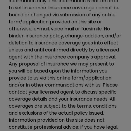
information only. This information is not an offer
to sell insurance. Insurance coverage cannot be
bound or changed via submission of any online
form/application provided on this site or
otherwise, e-mail, voice mail or facsimile. No
binder, insurance policy, change, addition, and/or
deletion to insurance coverage goes into effect
unless and until confirmed directly by a licensed
agent with the insurance company’s approval.
Any proposal of insurance we may present to
you will be based upon the information you
provide to us via this online form/application
and/or in other communications with us. Please
contact your licensed agent to discuss specific
coverage details and your insurance needs. All
coverages are subject to the terms, conditions
and exclusions of the actual policy issued.
Information provided on this site does not
constitute professional advice; if you have legal,