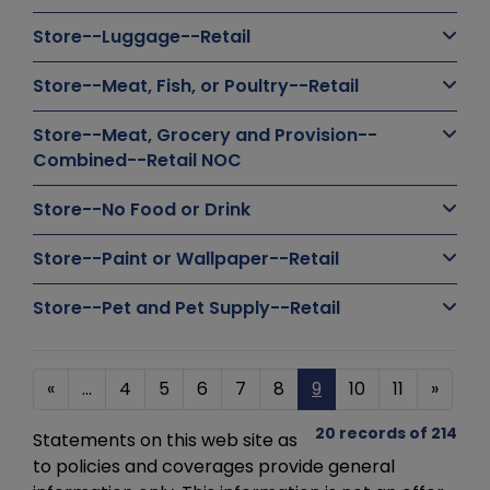
Store--Luggage--Retail
Store--Meat, Fish, or Poultry--Retail
Store--Meat, Grocery and Provision--
Combined--Retail NOC
Store--No Food or Drink
Store--Paint or Wallpaper--Retail
Store--Pet and Pet Supply--Retail
«
...
4
5
6
7
8
9
10
11
»
20 records of 214
Statements on this web site as
to policies and coverages provide general