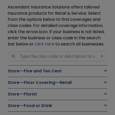
Ascendant Insurance Solutions offers tailored
insurance products for Retail & Service. Select
from the options below to find coverages and
class codes. For detailed coverage information,
click the arrow icon. If your business is not listed,
enter the business or class code in the search
bar below or
click here
to search all businesses.
Store--Five and Ten Cent
Store--Floor Covering--Retail
Store--Florist
Store--Food or Drink