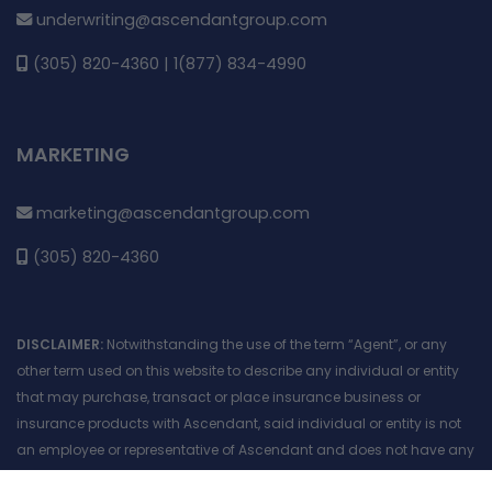
underwriting@ascendantgroup.com
(305) 820-4360 | 1(877) 834-4990
MARKETING
marketing@ascendantgroup.com
(305) 820-4360
DISCLAIMER:
Notwithstanding the use of the term “Agent”, or any
other term used on this website to describe any individual or entity
that may purchase, transact or place insurance business or
insurance products with Ascendant, said individual or entity is not
an employee or representative of Ascendant and does not have any
authority to act on behalf of Ascendant. No information included in