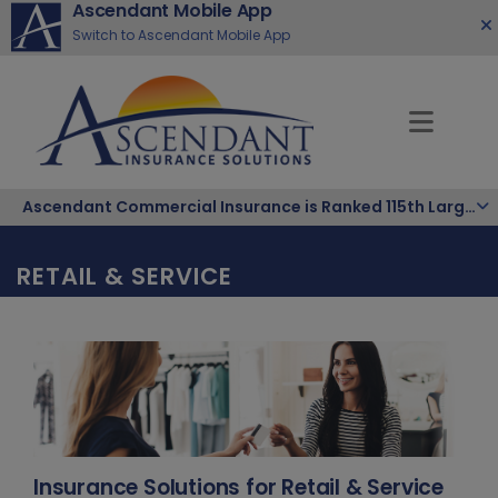
Ascendant Mobile App
Switch to Ascendant Mobile App
Ascendant Commercial Insurance is Ranked 115th Largest Hispanic-Owned Company in the Nation
RETAIL & SERVICE
Insurance Solutions for Retail & Service